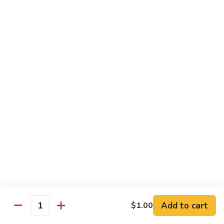
四
$9.25
川
猪
Kung
Kung Pao Pork 宫保猪
Pao
Pork
$9.25
宫
保
Garlic
猪
Garlic Pork 鱼香猪
Pork
鱼
$9.25
香
猪
Black
Black Pepper Pork 黑椒猪
Pepper
Pork
$9.25
黑
椒
Mala
猪
Mala Pork 麻辣猪
Add to cart
$1.00
Pork
Quantity
麻
$9.25