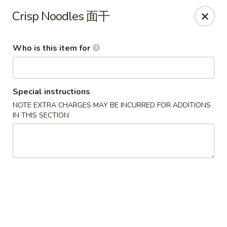
Ying's Teahouse & Yum-Yum - Columbus
Crisp Noodles 面干
4312 N High St Columbus, OH 43214
Who is this item for
Pick up
ASAP
Special instructions
NOTE EXTRA CHARGES MAY BE INCURRED FOR ADDITIONS
IN THIS SECTION
Ying's Teahouse & Yum-Yum - Columbus
11:00AM - 8:30PM
Open
Store info
Call us