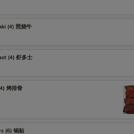
yaki (4) 照烧牛
ast (4) 虾多士
 (4) 烤排骨
rs (6) 锅贴