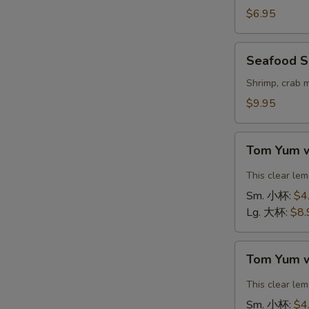
Vegetable
$6.95
Soup
(For
Seafood
Seafood S
2)
Soup
豆
(For
Shrimp, crab 
腐
2)
$9.95
素
海
菜
鲜
Tom
汤
汤
Tom Yum 
Yum
with
This clear le
Shrimp
Sm. 小杯:
$4
冬
Lg. 大杯:
$8.
阴
汤
Tom
虾
Tom Yum 
Yum
with
This clear le
Chicken
Sm. 小杯:
$4