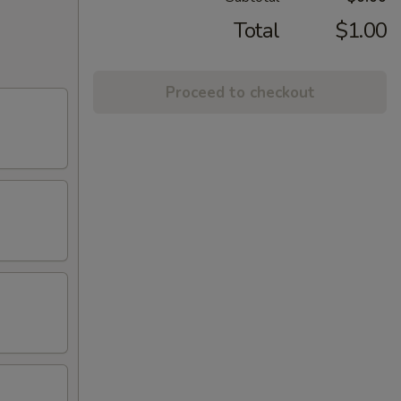
Total
$1.00
Proceed to checkout