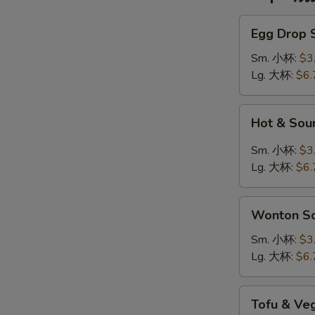
Egg
Egg Drop
Drop
Soup
Sm. 小杯:
$3
蛋
Lg. 大杯:
$6.
花
汤
Hot
Hot & So
&
Sour
Sm. 小杯:
$3
Soup
Lg. 大杯:
$6.
酸
辣
Wonton
汤
Wonton 
Soup
云
Sm. 小杯:
$3
吞
Lg. 大杯:
$6.
汤
Tofu
Tofu & V
&