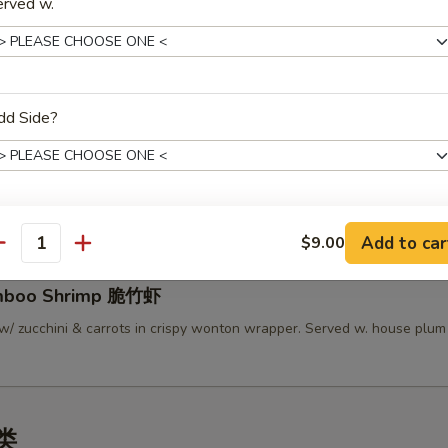
erved w.
lamari Thai Style 泰式鱿鱼
 served w/ Thai sweet sauce
dd Side?
py Mini Rolls (6）泰国迷你卷
 roll filled w/ shrimp, chicken & vegetables
Add to car
ho is this item for
$9.00
antity
amboo Shrimp 脆竹虾
pecial instructions
w/ zucchini & carrots in crispy wonton wrapper. Served w. house plu
OTE EXTRA CHARGES MAY BE INCURRED FOR ADDITIONS IN THIS
ECTION
汤类