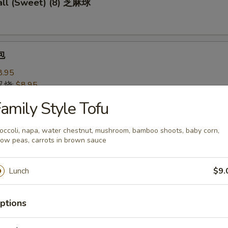
ll (Sweet) (8) 芝麻球
包
8.95
 叉烧:
$8.95
amily Style Tofu
 Pastry w. Scallion 葱油饼
occoli, napa, water chestnut, mushroom, bamboo shoots, baby corn,
ow peas, carrots in brown sauce
Lunch
$9.
Noodles 芝麻冷面
served w/ delightful peanut sauce & fresh cucumber
ptions