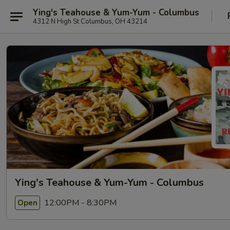
Ying's Teahouse & Yum-Yum - Columbus
4312 N High St Columbus, OH 43214
Ying's Teahouse & Yum-Yum - Columbus
12:00PM - 8:30PM
Open