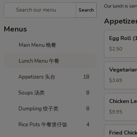
Our lunch is s
Search
Appetiz
Menus
Egg
Egg Roll 
Roll
Main Menu 晚餐
(1)
$2.50
春
Lunch Menu 午餐
卷
Vegetarian
Vegetaria
Spring
Appetizers 头台
18
Roll
$3.69
(2)
Soups 汤类
8
上
Chicken
Chicken L
海
Lettuce
Dumpling 饺子类
8
卷
Wrap
$9.95
(4)
Rice Pots 午餐煲仔饭
4
生
Fried
Fried Chi
菜
Chicken