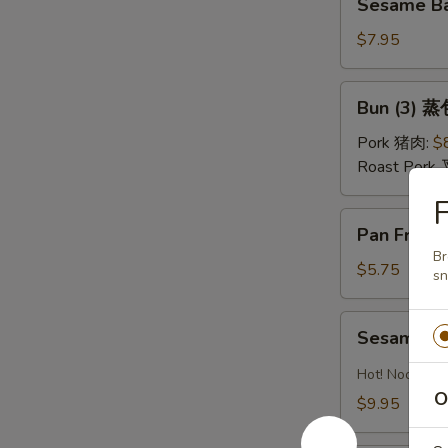
油
Sesame Ba
Ball
水
(Sweet)
$7.95
饺
(8)
芝
Bun
Bun (3) 蒸
麻
(3)
球
蒸
Pork 猪肉:
$
包
Roast Pork
F
Pan
Pan Fried
Fried
Br
Pastry
$5.75
sn
w.
Scallion
Sesame
Sesame 
葱
Noodles
油
芝
Hot! Noodles 
饼
麻
O
$9.95
冷
面