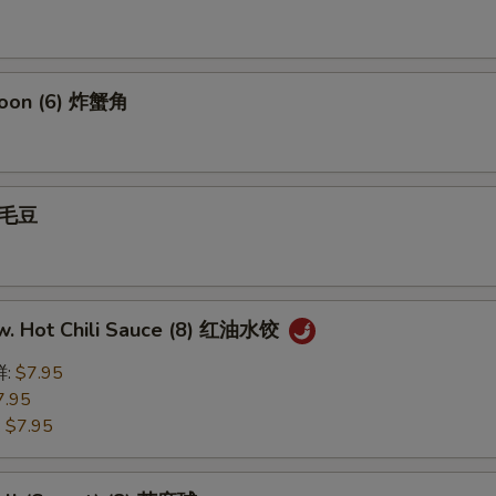
goon (6) 炸蟹角
 毛豆
w. Hot Chili Sauce (8) 红油水饺
鲜:
$7.95
7.95
:
$7.95