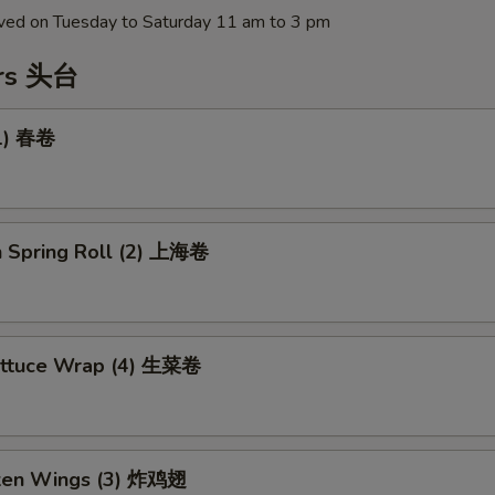
erved on Tuesday to Saturday 11 am to 3 pm
ers 头台
(1) 春卷
n Spring Roll (2) 上海卷
ettuce Wrap (4) 生菜卷
cken Wings (3) 炸鸡翅