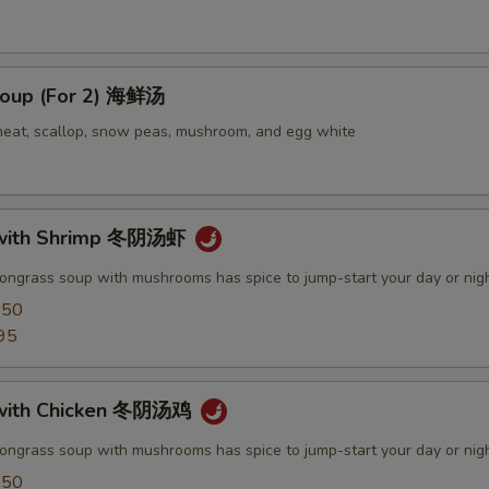
oup (For 2) 海鲜汤
meat, scallop, snow peas, mushroom, and egg white
with Shrimp 冬阴汤虾
mongrass soup with mushrooms has spice to jump-start your day or nig
.50
95
with Chicken 冬阴汤鸡
mongrass soup with mushrooms has spice to jump-start your day or nig
.50