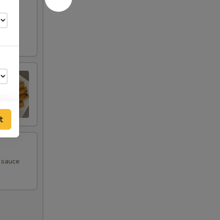
t
m sauce