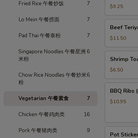
Fried Rice 午餐炒饭
7
卷
Wings
$9.25
(3)
Lo Mein 午餐捞面
7
炸
Beef
Beef Teri
鸡
Teriyaki
Pad Thai 午餐泰粉
7
翅
(4)
$11.50
照
Singapore Noodles 午餐星洲
6
烧
Shrimp
米粉
Shrimp To
牛
Toast
(4)
$6.50
Chow Rice Noodles 午餐炒米
6
虾
粉
多
BBQ
BBQ Ribs
士
Ribs
Vegetarian 午餐素食
7
(4)
$10.95
烤
Chicken 午餐鸡肉类
16
排
骨
Pot
Pork 午餐猪肉类
9
Pot Sticke
Stickers