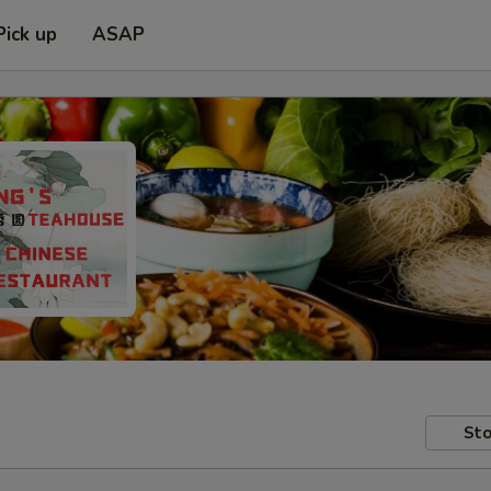
Pick up
ASAP
Sto