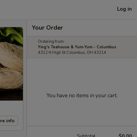
Log in
Your Order
Ordering from:
Ying's Teahouse & Yum-Yum - Columbus
4312 N High St Columbus, OH 43214
You have no items in your cart.
re info
Subtotal
$0.00