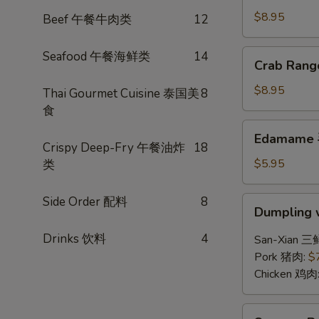
(6)
$8.95
Beef 午餐牛肉类
12
锅
贴
Crab
Seafood 午餐海鲜类
14
Crab Ran
Rangoon
(6)
$8.95
Thai Gourmet Cuisine 泰国美
8
炸
食
蟹
Edamame
Edamame
角
毛
Crispy Deep-Fry 午餐油炸
18
豆
$5.95
类
Side Order 配料
8
Dumpling
Dumpling 
w.
Hot
Drinks 饮料
4
San-Xian 三
Chili
Pork 猪肉:
$
Sauce
Chicken 鸡肉
(8)
红
Sesame