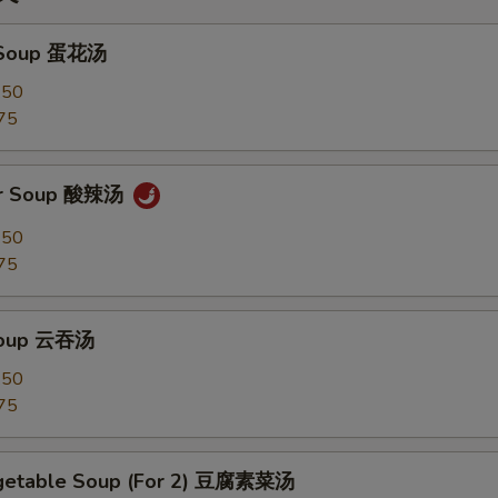
 Soup 蛋花汤
.50
75
ur Soup 酸辣汤
.50
75
Soup 云吞汤
.50
75
egetable Soup (For 2) 豆腐素菜汤