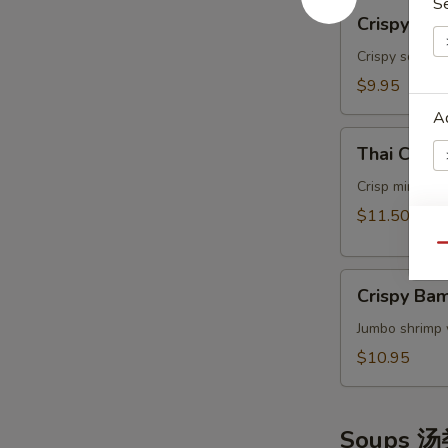
S
Crispy
Crispy Ca
Calamari
Thai
Crispy squids
Style
$9.95
泰
A
式
Thai
鱿
Thai Cris
Crispy
鱼
Mini
Crisp mini egg
Rolls
$11.50
(6）
W
Qu
泰
Crispy
国
Crispy B
Bamboo
迷
Shrimp
S
Jumbo shrimp 
你
脆
卷
N
$10.95
竹
S
虾
Soups 