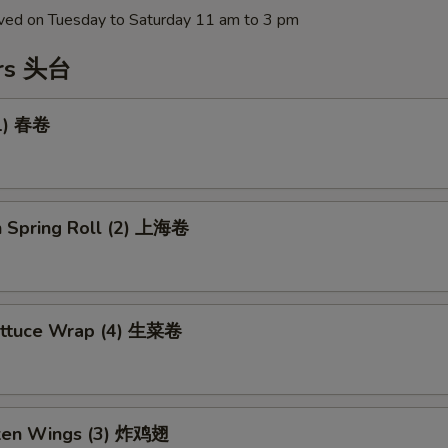
erved on Tuesday to Saturday 11 am to 3 pm
ers 头台
(1) 春卷
n Spring Roll (2) 上海卷
ettuce Wrap (4) 生菜卷
cken Wings (3) 炸鸡翅