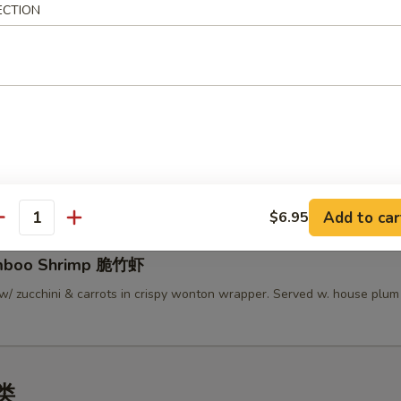
ECTION
lamari Thai Style 泰式鱿鱼
 served w/ Thai sweet sauce
py Mini Rolls (6）泰国迷你卷
 roll filled w/ shrimp, chicken & vegetables
Add to car
$6.95
antity
amboo Shrimp 脆竹虾
w/ zucchini & carrots in crispy wonton wrapper. Served w. house plu
汤类