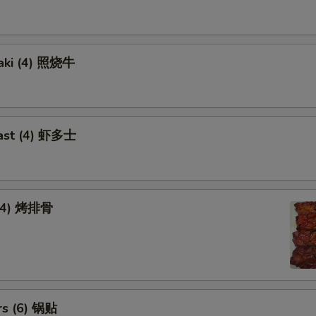
yaki (4) 照烧牛
ast (4) 虾多士
 (4) 烤排骨
rs (6) 锅贴