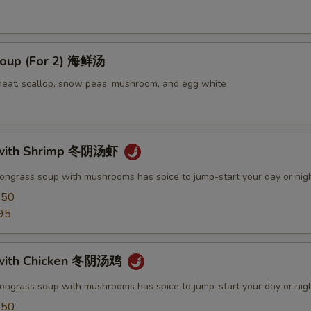
oup (For 2) 海鲜汤
meat, scallop, snow peas, mushroom, and egg white
with Shrimp 冬阴汤虾
mongrass soup with mushrooms has spice to jump-start your day or nig
.50
95
with Chicken 冬阴汤鸡
mongrass soup with mushrooms has spice to jump-start your day or nig
.50