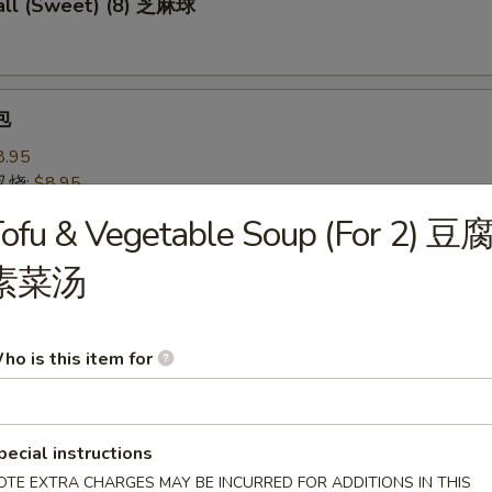
ll (Sweet) (8) 芝麻球
包
8.95
 叉烧:
$8.95
ofu & Vegetable Soup (For 2) 豆
 Pastry w. Scallion 葱油饼
素菜汤
ho is this item for
Noodles 芝麻冷面
served w/ delightful peanut sauce & fresh cucumber
pecial instructions
OTE EXTRA CHARGES MAY BE INCURRED FOR ADDITIONS IN THIS