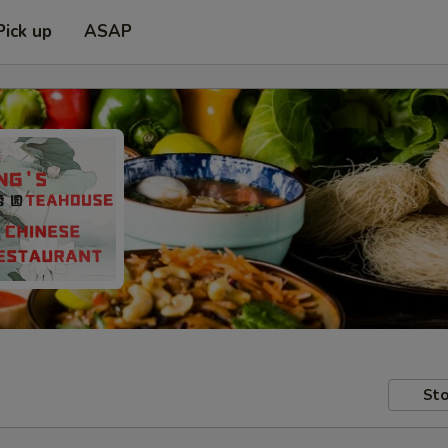
Pick up
ASAP
Sto