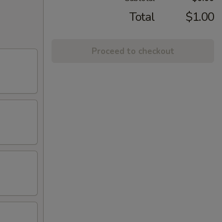
Total
$1.00
Proceed to checkout