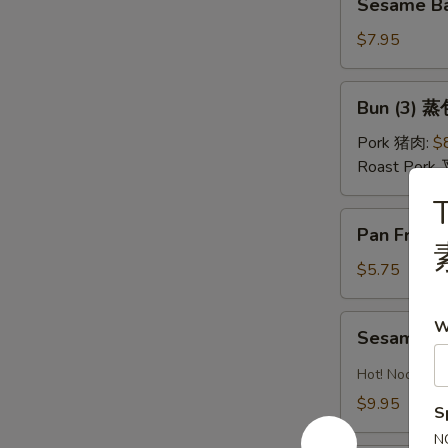
油
Sesame Ba
Ball
水
(Sweet)
$7.95
饺
(8)
芝
Bun
Bun (3) 蒸
麻
(3)
球
蒸
Pork 猪肉:
$
包
Roast Pork
T
Pan
Pan Fried
Fried
Pastry
$5.75
w.
Scallion
Sesame
W
Sesame 
葱
Noodles
油
芝
Hot! Noodles 
饼
麻
$9.95
S
冷
N
面