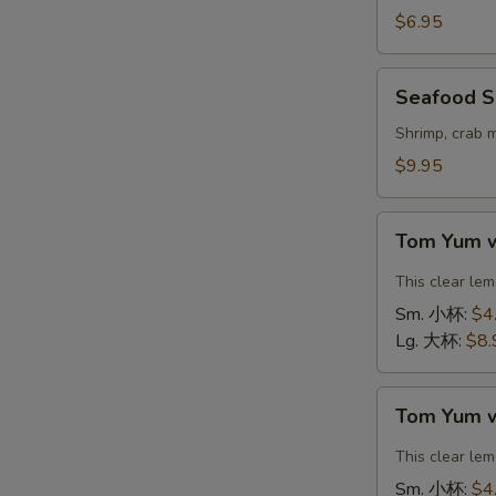
Vegetable
$6.95
Soup
(For
Seafood
Seafood S
2)
Soup
豆
(For
Shrimp, crab 
腐
2)
$9.95
素
海
菜
鲜
Tom
汤
汤
Tom Yum 
Yum
with
This clear le
Shrimp
Sm. 小杯:
$4
冬
Lg. 大杯:
$8.
阴
汤
Tom
虾
Tom Yum 
Yum
with
This clear le
Chicken
Sm. 小杯:
$4