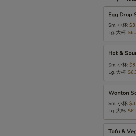
Egg
Egg Drop
Drop
Soup
Sm. 小杯:
$3
蛋
Lg. 大杯:
$6.
花
汤
Hot
Hot & So
&
Sour
Sm. 小杯:
$3
Soup
Lg. 大杯:
$6.
酸
辣
Wonton
汤
Wonton 
Soup
云
Sm. 小杯:
$3
吞
Lg. 大杯:
$6.
汤
Tofu
Tofu & V
&