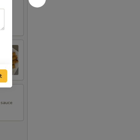
t
m sauce