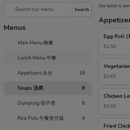
Our lunch is s
Search
Appetiz
Menus
Egg
Egg Roll 
Roll
Main Menu 晚餐
(1)
$2.50
春
Lunch Menu 午餐
卷
Vegetarian
Vegetaria
Spring
Appetizers 头台
18
Roll
$3.69
(2)
Soups 汤类
8
上
Chicken
Chicken L
海
Lettuce
Dumpling 饺子类
8
卷
Wrap
$9.95
(4)
Rice Pots 午餐煲仔饭
4
生
Fried
Fried Chi
菜
Chicken