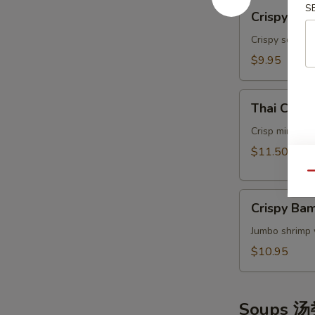
Crispy
S
Crispy Ca
Calamari
Thai
Crispy squids
Style
$9.95
泰
式
Thai
鱿
Thai Cris
Crispy
鱼
Mini
Crisp mini egg
Rolls
$11.50
(6）
Qu
泰
Crispy
国
Crispy B
Bamboo
迷
Shrimp
Jumbo shrimp 
你
脆
卷
$10.95
竹
虾
Soups 