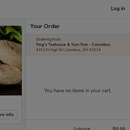
Log in
Your Order
Ordering from:
Ying's Teahouse & Yum-Yum - Columbus
4312 N High St Columbus, OH 43214
You have no items in your cart.
re info
Subtotal
$0.00