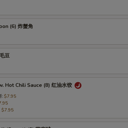
goon (6) 炸蟹角
 毛豆
w. Hot Chili Sauce (8) 红油水饺
鲜:
$7.95
7.95
:
$7.95