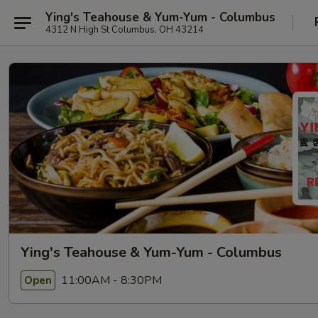
Ying's Teahouse & Yum-Yum - Columbus
4312 N High St Columbus, OH 43214
Ying's Teahouse & Yum-Yum - Columbus
11:00AM - 8:30PM
Open