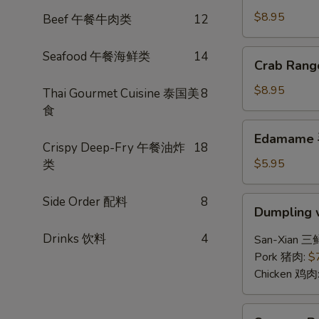
(6)
$8.95
Beef 午餐牛肉类
12
锅
贴
Crab
Seafood 午餐海鲜类
14
Crab Ran
Rangoon
(6)
$8.95
Thai Gourmet Cuisine 泰国美
8
炸
食
蟹
Edamame
Edamame
角
毛
Crispy Deep-Fry 午餐油炸
18
豆
$5.95
类
Side Order 配料
8
Dumpling
Dumpling 
w.
Hot
Drinks 饮料
4
San-Xian 三
Chili
Pork 猪肉:
$
Sauce
Chicken 鸡肉
(8)
红
Sesame