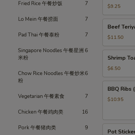
Fried Rice 午餐炒饭
7
卷
Wings
$9.25
(3)
Lo Mein 午餐捞面
7
炸
Beef
Beef Teri
鸡
Teriyaki
Pad Thai 午餐泰粉
7
翅
(4)
$11.50
照
Singapore Noodles 午餐星洲
6
烧
Shrimp
米粉
Shrimp To
牛
Toast
(4)
$6.50
Chow Rice Noodles 午餐炒米
6
虾
粉
多
BBQ
BBQ Ribs
士
Ribs
Vegetarian 午餐素食
7
(4)
$10.95
烤
Chicken 午餐鸡肉类
16
排
骨
Pot
Pork 午餐猪肉类
9
Pot Sticke
Stickers