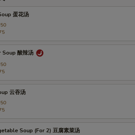
 Soup 蛋花汤
.50
75
ur Soup 酸辣汤
.50
75
Soup 云吞汤
.50
75
egetable Soup (For 2) 豆腐素菜汤