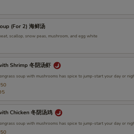
oup (For 2) 海鲜汤
meat, scallop, snow peas, mushroom, and egg white
with Shrimp 冬阴汤虾
mongrass soup with mushrooms has spice to jump-start your day or nig
.50
95
with Chicken 冬阴汤鸡
mongrass soup with mushrooms has spice to jump-start your day or nig
.50