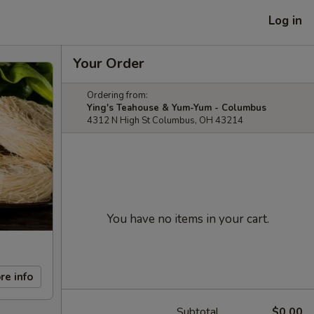
Log in
Your Order
Ordering from:
Ying's Teahouse & Yum-Yum - Columbus
4312 N High St Columbus, OH 43214
You have no items in your cart.
re info
Subtotal
$0.00