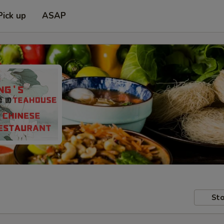
Pick up
ASAP
Sto