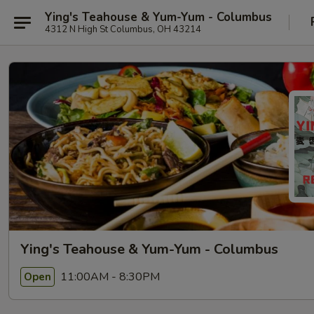
Ying's Teahouse & Yum-Yum - Columbus
4312 N High St Columbus, OH 43214
Ying's Teahouse & Yum-Yum - Columbus
11:00AM - 8:30PM
Open