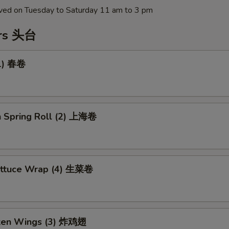
erved on Tuesday to Saturday 11 am to 3 pm
ers 头台
(1) 春卷
n Spring Roll (2) 上海卷
ettuce Wrap (4) 生菜卷
cken Wings (3) 炸鸡翅