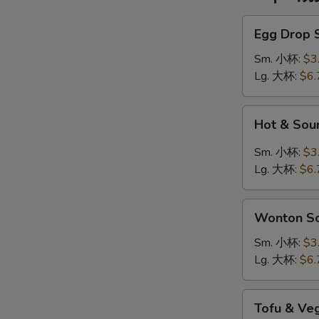
Egg
Egg Drop
Drop
Soup
Sm. 小杯:
$3
蛋
Lg. 大杯:
$6.
花
汤
Hot
Hot & So
&
Sour
Sm. 小杯:
$3
Soup
Lg. 大杯:
$6.
酸
辣
Wonton
汤
Wonton 
Soup
云
Sm. 小杯:
$3
吞
Lg. 大杯:
$6.
汤
Tofu
Tofu & V
&