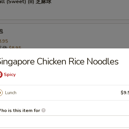
ll (Sweet) (8) 芝麻球
包
8.95
 叉烧:
$8.95
ingapore Chicken Rice Noodles
 Pastry w. Scallion 葱油饼
Spicy
Lunch
$9.
Noodles 芝麻冷面
served w/ delightful peanut sauce & fresh cucumber
ho is this item for