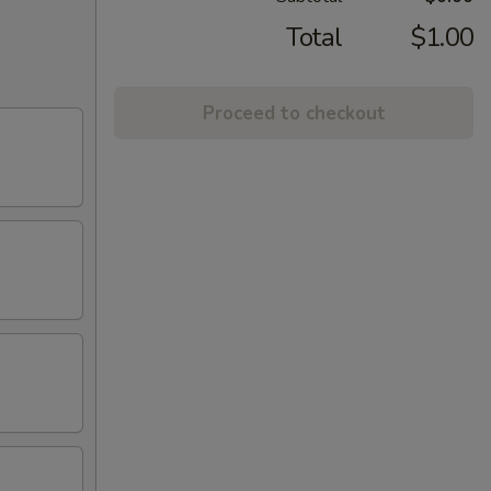
Total
$1.00
Proceed to checkout