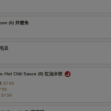
goon (6) 炸蟹角
 毛豆
w. Hot Chili Sauce (8) 红油水饺
鲜:
$7.95
7.95
:
$7.95