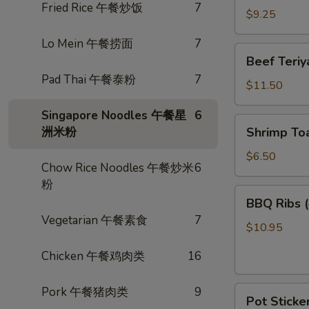
Fried Rice 午餐炒饭
7
卷
Wings
$9.25
(3)
Lo Mein 午餐捞面
7
炸
Beef
Beef Teri
鸡
Teriyaki
Pad Thai 午餐泰粉
7
翅
(4)
$11.50
照
Singapore Noodles 午餐星
6
烧
Shrimp
洲米粉
Shrimp To
牛
Toast
(4)
$6.50
Chow Rice Noodles 午餐炒米
6
虾
粉
多
BBQ
BBQ Ribs
士
Ribs
Vegetarian 午餐素食
7
(4)
$10.95
烤
Chicken 午餐鸡肉类
16
排
骨
Pot
Pork 午餐猪肉类
9
Pot Sticke
Stickers