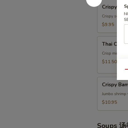
Crispy
S
Crispy Ca
Calamari
N
Thai
Crispy squids
S
Style
$9.95
泰
式
Thai
鱿
Thai Cris
Crispy
鱼
Mini
Crisp mini egg
Rolls
$11.50
(6）
Qu
泰
Crispy
国
Crispy B
Bamboo
迷
Shrimp
Jumbo shrimp 
你
脆
卷
$10.95
竹
虾
Soups 