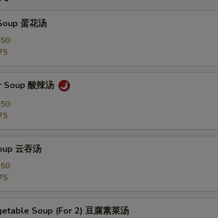
 Soup 蛋花汤
.50
75
ur Soup 酸辣汤
.50
75
Soup 云吞汤
.50
75
egetable Soup (For 2) 豆腐素菜汤