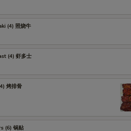
yaki (4) 照烧牛
ast (4) 虾多士
 (4) 烤排骨
rs (6) 锅贴