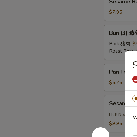
油
Sesame Ba
Ball
水
(Sweet)
$7.95
饺
(8)
芝
Bun
Bun (3) 蒸
麻
(3)
球
蒸
Pork 猪肉:
$
包
Roast Pork
S
Pan
Pan Fried
Fried
Pastry
$5.75
w.
Scallion
Sesame
Sesame 
葱
Noodles
油
芝
Hot! Noodles 
W
饼
麻
$9.95
冷
面