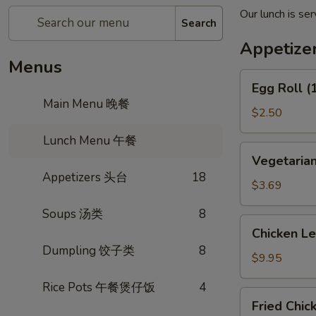
Our lunch is s
Search
Appetiz
Menus
Egg
Egg Roll 
Roll
Main Menu 晚餐
(1)
$2.50
春
Lunch Menu 午餐
卷
Vegetarian
Vegetaria
Spring
Appetizers 头台
18
Roll
$3.69
(2)
Soups 汤类
8
上
Chicken
Chicken L
海
Lettuce
Dumpling 饺子类
8
卷
Wrap
$9.95
(4)
Rice Pots 午餐煲仔饭
4
生
Fried
Fried Chi
菜
Chicken