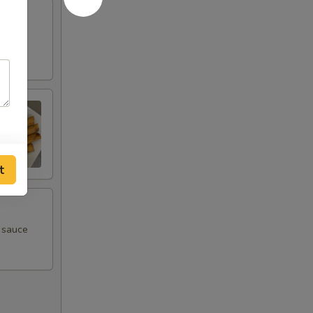
t
m sauce