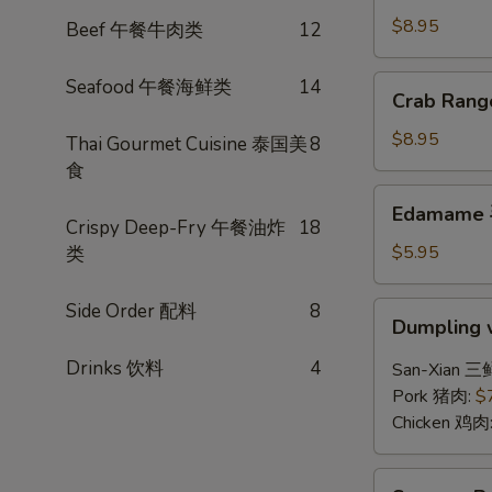
(6)
$8.95
Beef 午餐牛肉类
12
锅
贴
Crab
Seafood 午餐海鲜类
14
Crab Ran
Rangoon
(6)
$8.95
Thai Gourmet Cuisine 泰国美
8
炸
食
蟹
Edamame
Edamame
角
毛
Crispy Deep-Fry 午餐油炸
18
豆
$5.95
类
Side Order 配料
8
Dumpling
Dumpling 
w.
Hot
Drinks 饮料
4
San-Xian 三
Chili
Pork 猪肉:
$
Sauce
Chicken 鸡肉
(8)
红
Sesame