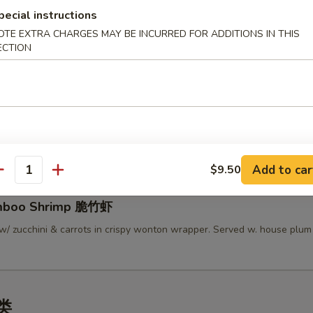
pecial instructions
lamari Thai Style 泰式鱿鱼
OTE EXTRA CHARGES MAY BE INCURRED FOR ADDITIONS IN THIS
 served w/ Thai sweet sauce
ECTION
py Mini Rolls (6）泰国迷你卷
 roll filled w/ shrimp, chicken & vegetables
Add to car
$9.50
antity
amboo Shrimp 脆竹虾
w/ zucchini & carrots in crispy wonton wrapper. Served w. house plu
汤类