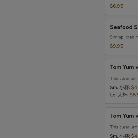
Vegetable
$6.95
Soup
(For
Seafood
Seafood S
2)
Soup
豆
(For
Shrimp, crab 
腐
2)
$9.95
素
海
菜
鲜
Tom
汤
汤
Tom Yum 
Yum
with
This clear le
Shrimp
Sm. 小杯:
$4
冬
Lg. 大杯:
$8.
阴
汤
Tom
虾
Tom Yum 
Yum
with
This clear le
Chicken
Sm. 小杯:
$4