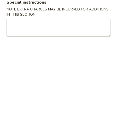
Special instructions
NOTE EXTRA CHARGES MAY BE INCURRED FOR ADDITIONS
Main Menu 晚餐
Lunch Menu 午餐
IN THIS SECTION
Beef 牛肉类
Please note: requests for additional items or special
preparation may incur an
extra charge
not calculated on your
online order.
Appetizers 头台
Egg
Egg Roll (1) 春卷
Roll
(1)
$2.50
春
卷
Vegetarian
Vegetarian Spring Roll (2) 上海卷
Spring
Roll
$3.69