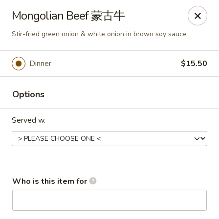
Ying's Teahouse & Yum-Yum - Columbus
Mongolian Beef 蒙古牛
4312 N High St Columbus, OH 43214
Stir-fried green onion & white onion in brown soy sauce
Pick up
Select Time
Dinner
$15.50
Options
Served w.
Ying's Teahouse & Yum-Yum - Columbus
Who is this item for
Opens at 12:00PM
Closed
Store info
Call us