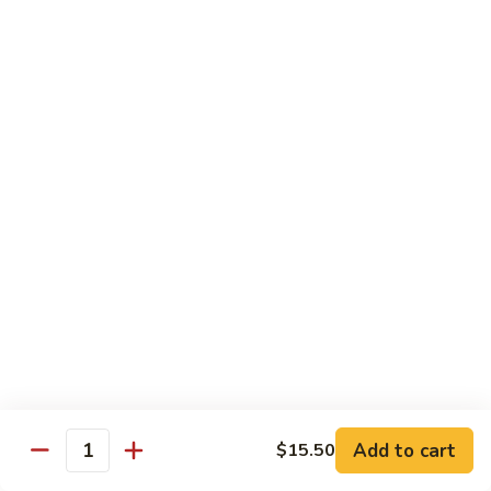
Green
Green Pepper Chicken 青椒鸡
Pepper
Chicken
Stir-fried onion & green pepper in black bean sauce
青
$14.25
椒
鸡
Green
Green Beans Chicken 鸡四季豆
Beans
Chicken
Stir-fried fresh green beans, white onion & garlic in brown
sauce
鸡
四
$14.25
季
豆
Chicken
Chicken w/ Fresh Asparagus 芦笋鸡
w/
Fresh
Chicken sautéed w/ fresh asparagus, red peppers,
mushrooms, snow peas & baby corn in white sauce
Asparagus
芦
$14.25
Add to cart
$15.50
Quantity
笋
鸡