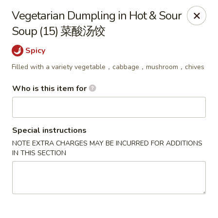
Ying's Teahouse & Yum-Yum - Columbus
Vegetarian Dumpling in Hot & Sour
4312 N High St Columbus, OH 43214
Soup (15) 菜酸汤饺
Pick up
ASAP
Spicy
Filled with a variety vegetable，cabbage，mushroom，chives
Who is this item for
Special instructions
NOTE EXTRA CHARGES MAY BE INCURRED FOR ADDITIONS
IN THIS SECTION
Ying's Teahouse & Yum-Yum - Columbus
11:00AM - 8:30PM
Open
Store info
Call us