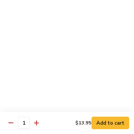
Green
Green Pepper Chicken 青椒鸡
Pepper
Chicken
Stir-fried onion & green pepper in black bean sauce
青
$14.25
椒
鸡
Green
Green Beans Chicken 鸡四季豆
Beans
Chicken
Stir-fried fresh green beans, white onion & garlic in brown
sauce
鸡
四
$14.25
季
豆
Chicken
Chicken w/ Fresh Asparagus 芦笋鸡
w/
Fresh
Chicken sautéed w/ fresh asparagus, red peppers,
mushrooms, snow peas & baby corn in white sauce
Asparagus
芦
$14.25
Add to cart
$13.95
Quantity
笋
鸡