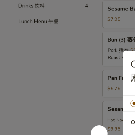
红
Sesame
Drinks 饮料
4
油
Sesame Ba
Ball
水
(Sweet)
$7.95
Lunch Menu 午餐
饺
(8)
芝
Bun
Bun (3) 蒸
麻
(3)
球
蒸
Pork 猪肉:
$
包
Roast Pork
C
Pan
Pan Fried
Fried
Pastry
$5.75
w.
Scallion
Sesame
Sesame 
葱
Noodles
油
芝
Hot! Noodles 
O
饼
麻
$9.95
冷