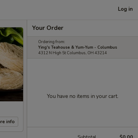
Log in
Your Order
Ordering from:
Ying's Teahouse & Yum-Yum - Columbus
4312 N High St Columbus, OH 43214
You have no items in your cart.
re info
Subtotal
$0.00