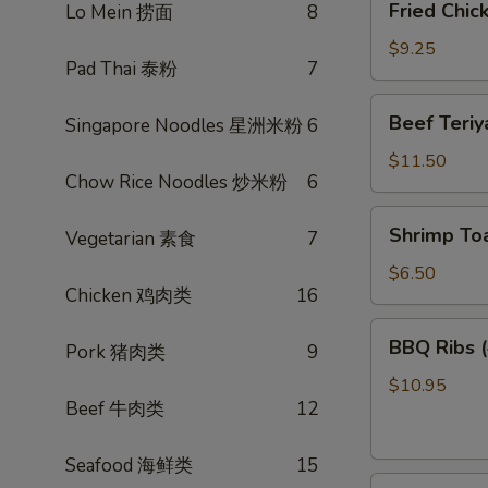
Fried Chi
Lo Mein 捞面
8
菜
Chicken
卷
Wings
$9.25
Pad Thai 泰粉
7
(3)
炸
Beef
Beef Teri
Singapore Noodles 星洲米粉
6
鸡
Teriyaki
翅
(4)
$11.50
Chow Rice Noodles 炒米粉
6
照
烧
Shrimp
Shrimp To
牛
Vegetarian 素食
7
Toast
(4)
$6.50
Chicken 鸡肉类
16
虾
多
BBQ
BBQ Ribs
士
Pork 猪肉类
9
Ribs
(4)
$10.95
Beef 牛肉类
12
烤
排
骨
Seafood 海鲜类
15
Pot