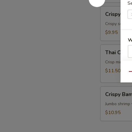
S
面
Crispy
Crispy Ca
Calamari
Thai
Crispy squids
Style
$9.95
泰
W
式
Thai
鱿
Thai Cris
Crispy
鱼
Mini
Crisp mini egg
S
Rolls
$11.50
N
Qu
(6）
S
泰
Crispy
国
Crispy B
Bamboo
迷
Shrimp
Jumbo shrimp 
你
脆
卷
$10.95
竹
虾