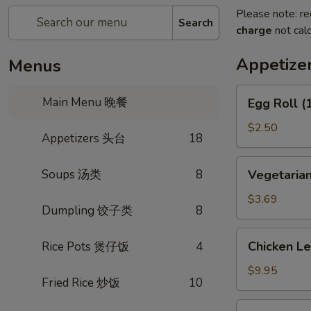
Please note: re
Search
charge
not calc
Appetiz
Menus
Egg
Main Menu 晚餐
Egg Roll 
Roll
(1)
$2.50
Appetizers 头台
18
春
卷
Vegetarian
Soups 汤类
8
Vegetaria
Spring
Roll
$3.69
Dumpling 饺子类
8
(2)
上
Chicken
Chicken L
Rice Pots 煲仔饭
4
海
Lettuce
卷
Wrap
$9.95
Fried Rice 炒饭
10
(4)
生
Fried