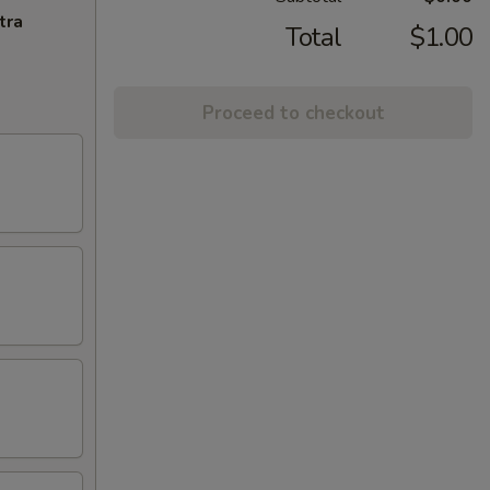
tra
Total
$1.00
Proceed to checkout