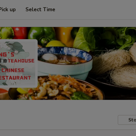
Pick up
Select Time
Sto