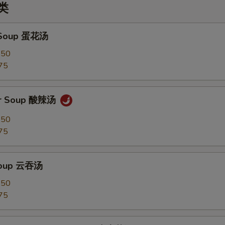
汤类
 Soup 蛋花汤
.50
75
ur Soup 酸辣汤
.50
75
Soup 云吞汤
.50
75