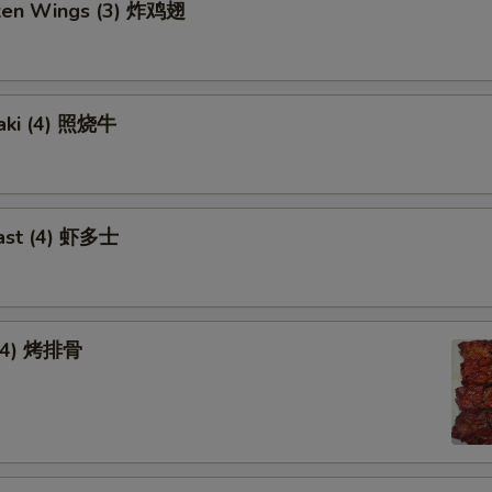
cken Wings (3) 炸鸡翅
yaki (4) 照烧牛
ast (4) 虾多士
 (4) 烤排骨