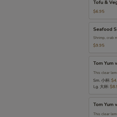
Tofu & V
&
Vegetable
$6.95
Soup
(For
Seafood
Seafood S
2)
Soup
豆
(For
Shrimp, crab 
腐
2)
$9.95
素
海
菜
鲜
Tom
汤
汤
Tom Yum 
Yum
with
This clear le
Shrimp
Sm. 小杯:
$4
冬
Lg. 大杯:
$8.
阴
汤
Tom
虾
Tom Yum 
Yum
with
This clear le