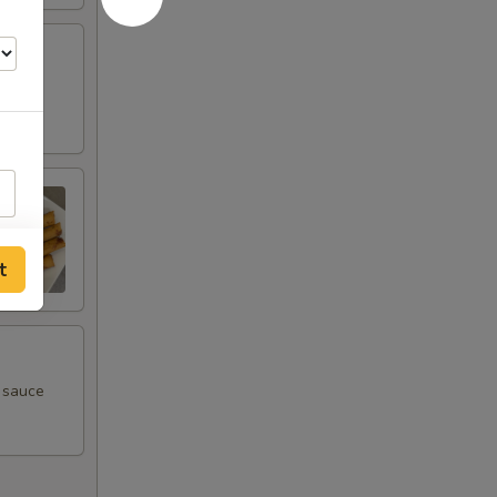
t
m sauce