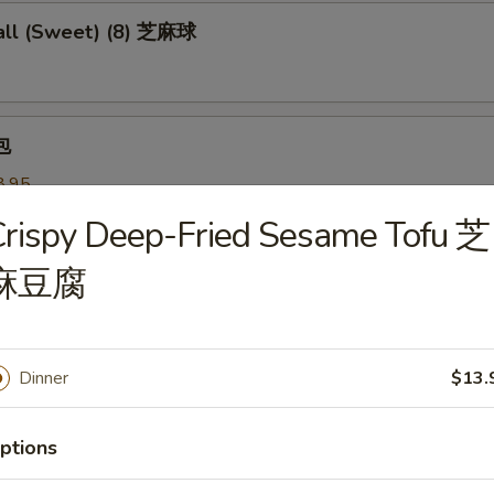
ll (Sweet) (8) 芝麻球
包
8.95
 叉烧:
$8.95
rispy Deep-Fried Sesame Tofu 芝
麻豆腐
 Pastry w. Scallion 葱油饼
Dinner
$13.
Noodles 芝麻冷面
served w/ delightful peanut sauce & fresh cucumber
ptions