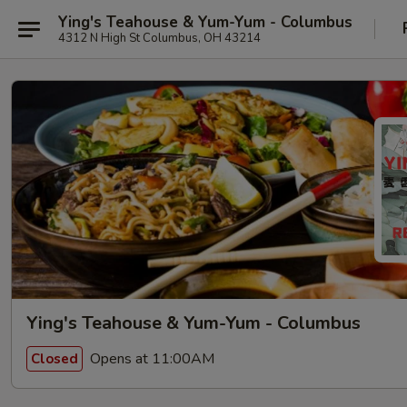
Ying's Teahouse & Yum-Yum - Columbus
4312 N High St Columbus, OH 43214
Ying's Teahouse & Yum-Yum - Columbus
Opens at 11:00AM
Closed