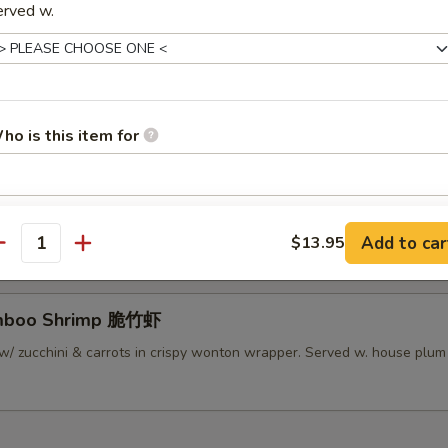
erved w.
lamari Thai Style 泰式鱿鱼
 served w/ Thai sweet sauce
ho is this item for
py Mini Rolls (6）泰国迷你卷
 roll filled w/ shrimp, chicken & vegetables
pecial instructions
Add to car
$13.95
OTE EXTRA CHARGES MAY BE INCURRED FOR ADDITIONS IN THIS
antity
ECTION
amboo Shrimp 脆竹虾
w/ zucchini & carrots in crispy wonton wrapper. Served w. house plu