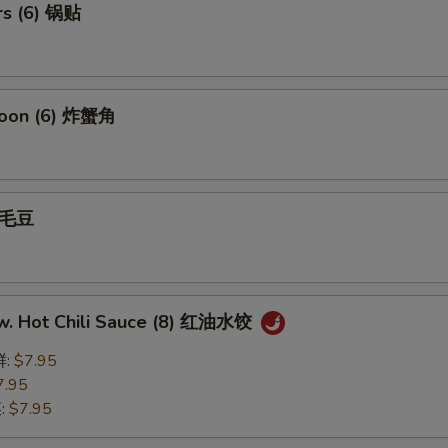
rs (6) 锅贴
goon (6) 炸蟹角
 毛豆
w. Hot Chili Sauce (8) 红油水饺
鲜:
$7.95
7.95
菜:
$7.95