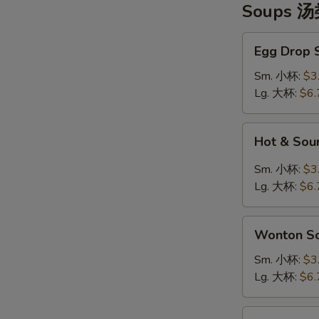
Soups 
Egg
Egg Drop
Drop
Soup
Sm. 小杯:
$3
蛋
Lg. 大杯:
$6.
花
汤
Hot
Hot & So
&
Sour
Sm. 小杯:
$3
Soup
Lg. 大杯:
$6.
酸
辣
Wonton
汤
Wonton 
Soup
云
Sm. 小杯:
$3
吞
Lg. 大杯:
$6.
汤
Tofu