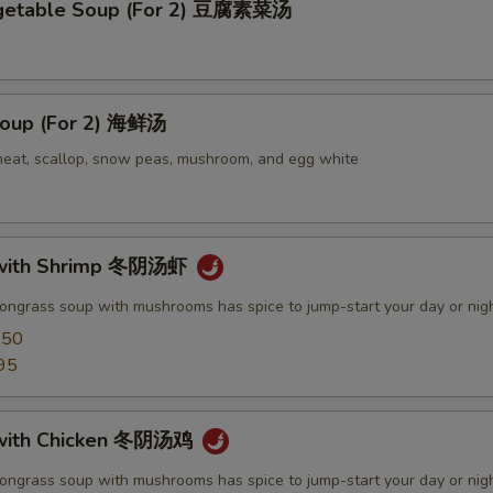
egetable Soup (For 2) 豆腐素菜汤
oup (For 2) 海鲜汤
meat, scallop, snow peas, mushroom, and egg white
with Shrimp 冬阴汤虾
mongrass soup with mushrooms has spice to jump-start your day or nig
.50
95
with Chicken 冬阴汤鸡
mongrass soup with mushrooms has spice to jump-start your day or nig