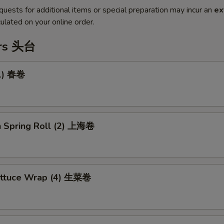
quests for additional items or special preparation may incur an
ex
ulated on your online order.
ers 头台
(1) 春卷
n Spring Roll (2) 上海卷
ettuce Wrap (4) 生菜卷