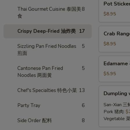
Pot Sticke
Stickers
Thai Gourmet Cuisine 泰国美
8
(6)
$8.95
食
锅
贴
Crab
Crispy Deep-Fried 油炸类
17
Crab Ran
Rangoon
(6)
$8.95
Sizzling Pan Fried Noodles
5
炸
煎面
蟹
Edamame
Edamame
角
毛
Cantonese Pan Fried
5
豆
$5.95
Noodles 两面黄
Dumpling
Chef's Specialties 特色小菜
13
Dumpling 
w.
Hot
San-Xian 三
Party Tray
6
Chili
Pork 猪肉:
$
Sauce
Vegetable 
Side Order 配料
8
(8)