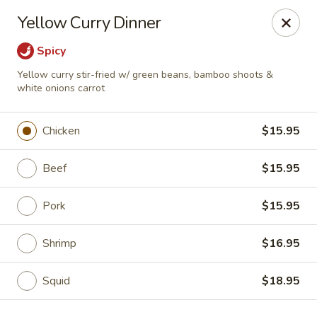
Ying's Teahouse & Yum-Yum - Columbus
Yellow Curry Dinner
4312 N High St Columbus, OH 43214
Spicy
Pick up
Select Time
Yellow curry stir-fried w/ green beans, bamboo shoots &
white onions carrot
Chicken
$15.95
Beef
$15.95
Pork
$15.95
Shrimp
$16.95
Ying's Teahouse & Yum-Yum - Columbus
Opens Tuesday at 11:00AM
Closed
Squid
$18.95
Store info
Call us