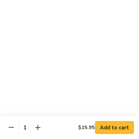
Green
Green Pepper Chicken 青椒鸡
Pepper
Chicken
Stir-fried onion & green pepper in black bean sauce
青
$14.25
椒
鸡
Green
Green Beans Chicken 鸡四季豆
Beans
Chicken
Stir-fried fresh green beans, white onion & garlic in brown
sauce
鸡
四
$14.25
季
豆
Chicken
Chicken w/ Fresh Asparagus 芦笋鸡
w/
Fresh
Chicken sautéed w/ fresh asparagus, red peppers,
mushrooms, snow peas & baby corn in white sauce
Asparagus
芦
$14.25
Add to cart
$15.95
Quantity
笋
鸡