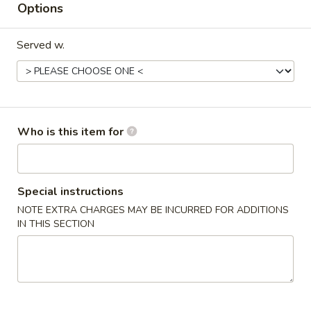
Options
Main Menu 晚餐
Lunch Menu 午餐
Served w.
Thai Gourmet Cuisine 泰国美食
Please note: requests for additional items or special
preparation may incur an
extra charge
not calculated on your
Who is this item for
online order.
Appetizers 头台
Special instructions
Egg
Egg Roll (1) 春卷
NOTE EXTRA CHARGES MAY BE INCURRED FOR ADDITIONS
Roll
IN THIS SECTION
(1)
$2.50
春
卷
Vegetarian
Vegetarian Spring Roll (2) 上海卷
Spring
Roll
$3.69