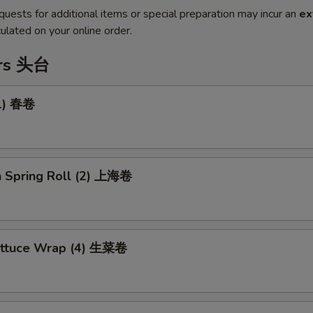
quests for additional items or special preparation may incur an
ex
ulated on your online order.
ers 头台
(1) 春卷
n Spring Roll (2) 上海卷
ettuce Wrap (4) 生菜卷