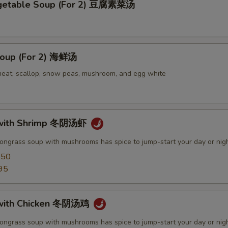
egetable Soup (For 2) 豆腐素菜汤
oup (For 2) 海鲜汤
meat, scallop, snow peas, mushroom, and egg white
with Shrimp 冬阴汤虾
mongrass soup with mushrooms has spice to jump-start your day or nig
.50
95
with Chicken 冬阴汤鸡
mongrass soup with mushrooms has spice to jump-start your day or nig