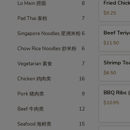
Fried Chi
Lo Mein 捞面
8
菜
Chicken
卷
Wings
$9.25
Pad Thai 泰粉
7
(3)
炸
Beef
Beef Teri
Singapore Noodles 星洲米粉
6
鸡
Teriyaki
翅
(4)
$11.50
Chow Rice Noodles 炒米粉
6
照
烧
Shrimp
Shrimp To
牛
Vegetarian 素食
7
Toast
(4)
$6.50
Chicken 鸡肉类
16
虾
多
BBQ
BBQ Ribs
士
Pork 猪肉类
9
Ribs
(4)
$10.95
Beef 牛肉类
12
烤
排
骨
Seafood 海鲜类
15
Pot