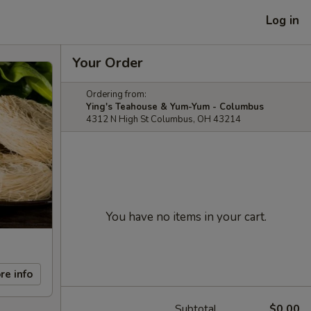
Log in
Your Order
Ordering from:
Ying's Teahouse & Yum-Yum - Columbus
4312 N High St Columbus, OH 43214
You have no items in your cart.
re info
Subtotal
$0.00