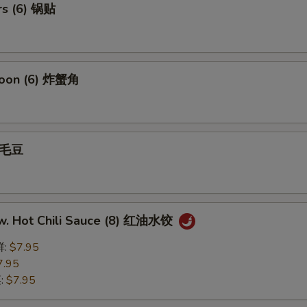
rs (6) 锅贴
goon (6) 炸蟹角
 毛豆
w. Hot Chili Sauce (8) 红油水饺
鲜:
$7.95
7.95
菜:
$7.95