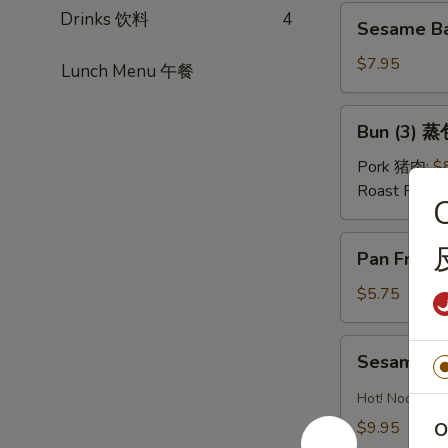
红
Sesame
Drinks 饮料
4
油
Sesame Ba
Ball
水
(Sweet)
$7.95
Lunch Menu 午餐
饺
(8)
芝
Bun
Bun (3) 蒸
麻
(3)
球
蒸
Pork 猪肉:
$
包
Roast Pork
C
Pan
Pan Fried
Fried
Pastry
$5.75
w.
Scallion
Sesame
Sesame 
葱
Noodles
油
芝
Hot! Noodles 
饼
麻
$9.95
O
冷