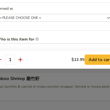
erved w.
lamari Thai Style 泰式鱿鱼
 served w/ Thai sweet sauce
ho is this item for
py Mini Rolls (6）泰国迷你卷
 roll filled w/ shrimp, chicken & vegetables
Add to car
$13.95
pecial instructions
antity
OTE EXTRA CHARGES MAY BE INCURRED FOR ADDITIONS IN THIS
ECTION
amboo Shrimp 脆竹虾
w/ zucchini & carrots in crispy wonton wrapper. Served w. house plu