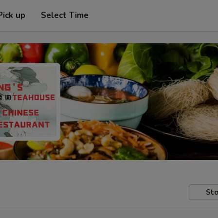
Pick up
Select Time
Sto