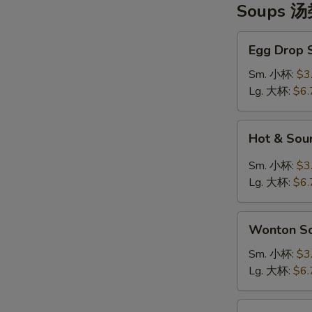
Soups 
Egg
Egg Drop
Drop
Soup
Sm. 小杯:
$3
蛋
Lg. 大杯:
$6.
花
汤
Hot
Hot & So
&
Sour
Sm. 小杯:
$3
Soup
Lg. 大杯:
$6.
酸
辣
Wonton
汤
Wonton 
Soup
云
Sm. 小杯:
$3
吞
Lg. 大杯:
$6.
汤
Tofu