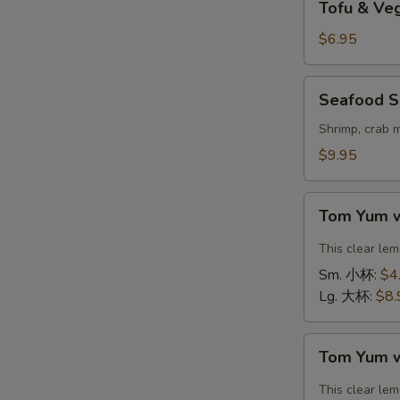
Tofu & V
&
Vegetable
$6.95
Soup
(For
Seafood
Seafood S
2)
Soup
豆
(For
Shrimp, crab 
腐
2)
$9.95
素
海
菜
鲜
Tom
汤
汤
Tom Yum 
Yum
with
This clear le
Shrimp
Sm. 小杯:
$4
冬
Lg. 大杯:
$8.
阴
汤
Tom
虾
Tom Yum 
Yum
with
This clear le