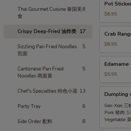
Pot Sticke
Stickers
Thai Gourmet Cuisine 泰国美
8
(6)
$8.95
食
锅
贴
Crab
Crispy Deep-Fried 油炸类
17
Crab Ran
Rangoon
(6)
$8.95
Sizzling Pan Fried Noodles
5
炸
煎面
蟹
Edamame
Edamame
角
毛
Cantonese Pan Fried
5
豆
$5.95
Noodles 两面黄
Dumpling
Chef's Specialties 特色小菜
13
Dumpling 
w.
Hot
San-Xian 三
Party Tray
6
Chili
Pork 猪肉:
$
Sauce
Vegetable 
Side Order 配料
8
(8)