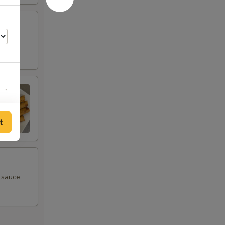
t
m sauce