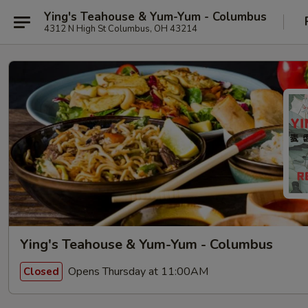
Ying's Teahouse & Yum-Yum - Columbus
4312 N High St Columbus, OH 43214
Ying's Teahouse & Yum-Yum - Columbus
Opens Thursday at 11:00AM
Closed