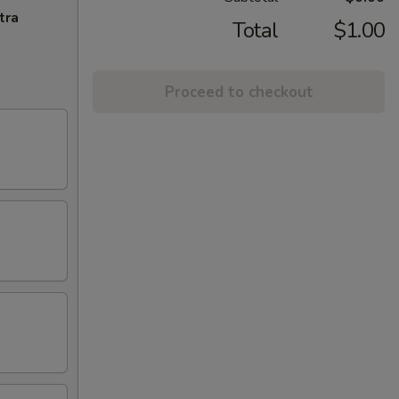
tra
Total
$1.00
Proceed to checkout