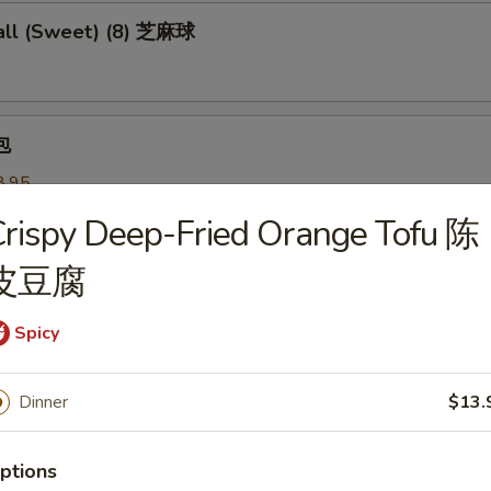
ll (Sweet) (8) 芝麻球
包
8.95
 叉烧:
$8.95
rispy Deep-Fried Orange Tofu 陈
皮豆腐
 Pastry w. Scallion 葱油饼
Spicy
Noodles 芝麻冷面
Dinner
$13.
served w/ delightful peanut sauce & fresh cucumber
ptions