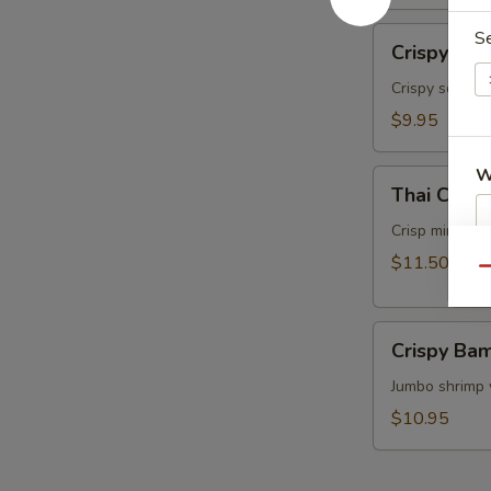
面
Crispy
S
Crispy Ca
Calamari
Thai
Crispy squids
Style
$9.95
泰
式
W
Thai
鱿
Thai Cris
Crispy
鱼
Mini
Crisp mini egg
Rolls
$11.50
S
Qu
(6）
N
泰
S
Crispy
国
Crispy B
Bamboo
迷
Shrimp
Jumbo shrimp 
你
脆
卷
$10.95
竹
虾