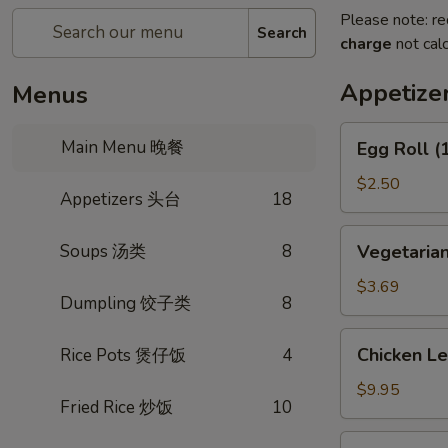
Please note: re
Search
charge
not calc
Appetiz
Menus
Egg
Main Menu 晚餐
Egg Roll 
Roll
(1)
$2.50
Appetizers 头台
18
春
卷
Vegetarian
Soups 汤类
8
Vegetaria
Spring
Roll
$3.69
Dumpling 饺子类
8
(2)
上
Chicken
Chicken L
Rice Pots 煲仔饭
4
海
Lettuce
卷
Wrap
$9.95
Fried Rice 炒饭
10
(4)
生
Fried