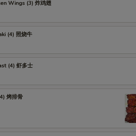
cken Wings (3) 炸鸡翅
yaki (4) 照烧牛
ast (4) 虾多士
 (4) 烤排骨