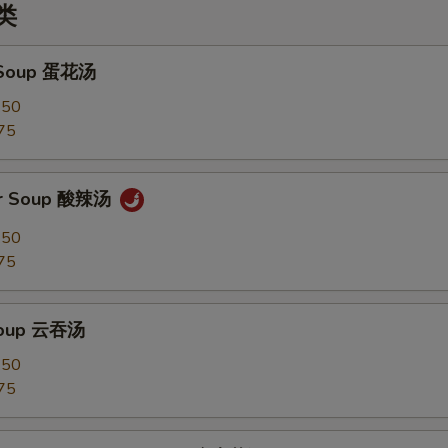
汤类
 Soup 蛋花汤
.50
75
ur Soup 酸辣汤
.50
75
Soup 云吞汤
.50
75