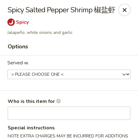
Ying's Teahouse & Yum-Yum - Columbus
Spicy Salted Pepper Shrimp 椒盐虾
4312 N High St Columbus, OH 43214
Spicy
Pick up
Select Time
Jalapeño, white onions and garlic
Options
Served w.
Who is this item for
Ying's Teahouse & Yum-Yum - Columbus
Opens at 12:00PM
Closed
Special instructions
Store info
Call us
NOTE EXTRA CHARGES MAY BE INCURRED FOR ADDITIONS