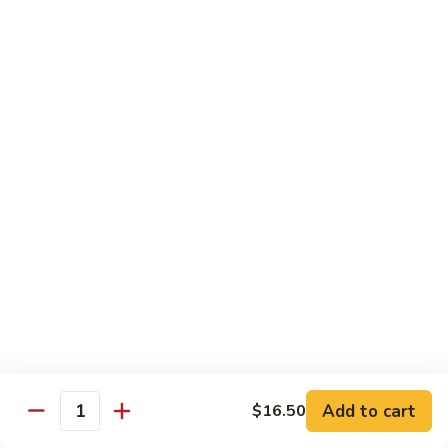
Green
Green Pepper Chicken 青椒鸡
Pepper
Chicken
Stir-fried onion & green pepper in black bean sauce
青
$14.25
椒
鸡
Green
Green Beans Chicken 鸡四季豆
Beans
Chicken
Stir-fried fresh green beans, white onion & garlic in brown
sauce
鸡
四
$14.25
季
豆
Chicken
Chicken w/ Fresh Asparagus 芦笋鸡
w/
Fresh
Chicken sautéed w/ fresh asparagus, red peppers,
mushrooms, snow peas & baby corn in white sauce
Asparagus
芦
$14.25
Add to cart
$16.50
Quantity
笋
鸡