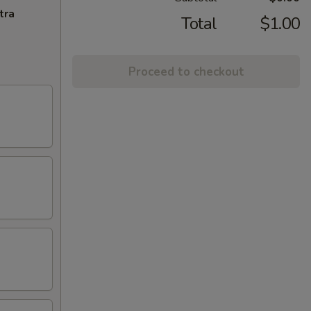
tra
Total
$1.00
Proceed to checkout