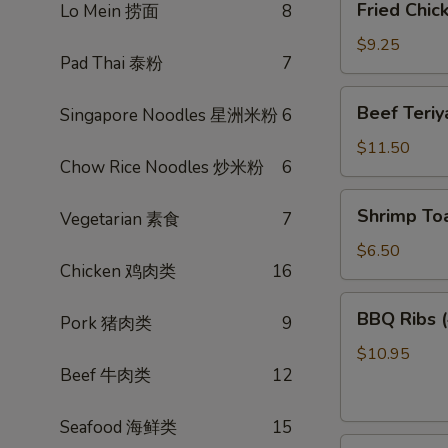
Fried Chi
Lo Mein 捞面
8
菜
Chicken
卷
Wings
$9.25
Pad Thai 泰粉
7
(3)
炸
Beef
Beef Teri
Singapore Noodles 星洲米粉
6
鸡
Teriyaki
翅
(4)
$11.50
Chow Rice Noodles 炒米粉
6
照
烧
Shrimp
Shrimp To
牛
Vegetarian 素食
7
Toast
(4)
$6.50
Chicken 鸡肉类
16
虾
多
BBQ
BBQ Ribs
士
Pork 猪肉类
9
Ribs
(4)
$10.95
Beef 牛肉类
12
烤
排
骨
Seafood 海鲜类
15
Pot