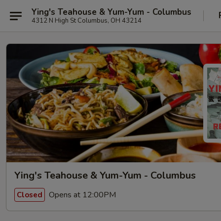
Ying's Teahouse & Yum-Yum - Columbus
4312 N High St Columbus, OH 43214
Ying's Teahouse & Yum-Yum - Columbus
Opens at 12:00PM
Closed