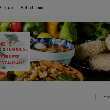
Pick up
Select Time
Sto