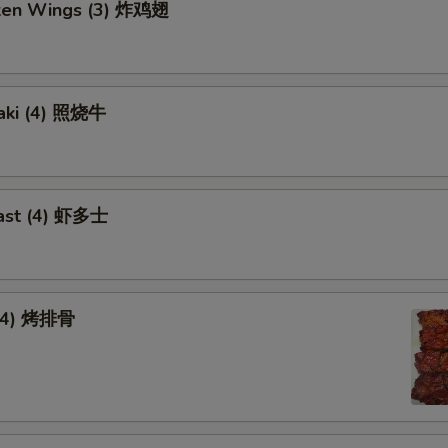
cken Wings (3) 炸鸡翅
yaki (4) 照烧牛
ast (4) 虾多士
 (4) 烤排骨