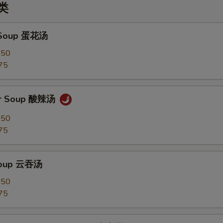
汤类
 Soup 蛋花汤
.50
75
ur Soup 酸辣汤
.50
75
Soup 云吞汤
.50
75