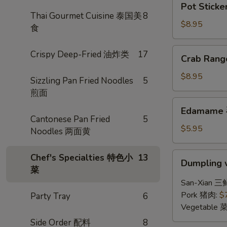
Pot Sticke
Stickers
Thai Gourmet Cuisine 泰国美
8
(6)
$8.95
食
锅
贴
Crab
Crispy Deep-Fried 油炸类
17
Crab Ran
Rangoon
(6)
$8.95
Sizzling Pan Fried Noodles
5
炸
煎面
蟹
Edamame
Edamame
角
毛
Cantonese Pan Fried
5
豆
$5.95
Noodles 两面黄
Dumpling
Chef's Specialties 特色小
13
Dumpling 
w.
菜
Hot
San-Xian 三
Chili
Pork 猪肉:
$
Party Tray
6
Sauce
Vegetable 
(8)
Side Order 配料
8