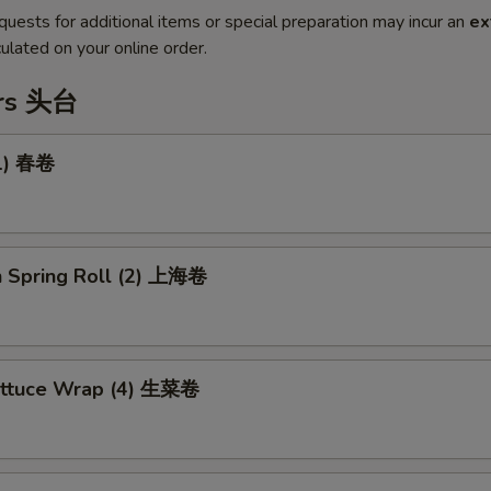
quests for additional items or special preparation may incur an
ex
ulated on your online order.
ers 头台
(1) 春卷
n Spring Roll (2) 上海卷
ettuce Wrap (4) 生菜卷