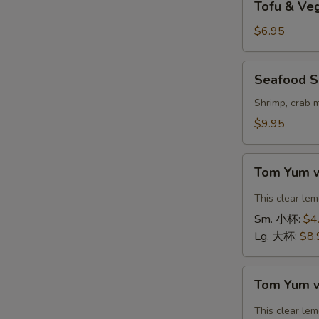
Tofu & V
&
Vegetable
$6.95
Soup
(For
Seafood
Seafood S
2)
Soup
豆
(For
Shrimp, crab 
腐
2)
$9.95
素
海
菜
鲜
Tom
汤
汤
Tom Yum 
Yum
with
This clear le
Shrimp
Sm. 小杯:
$4
冬
Lg. 大杯:
$8.
阴
汤
Tom
虾
Tom Yum 
Yum
with
This clear le