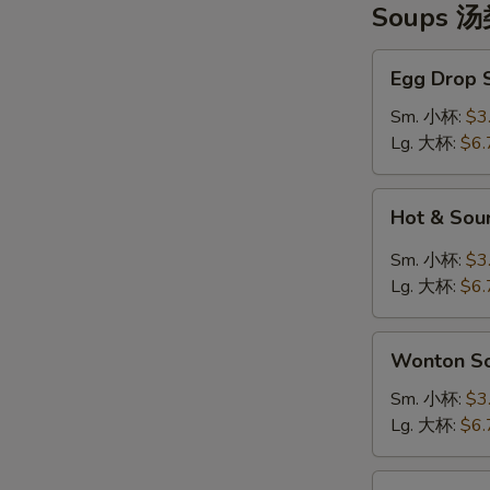
Soups 
Egg
Egg Drop
Drop
Soup
Sm. 小杯:
$3
蛋
Lg. 大杯:
$6.
花
汤
Hot
Hot & So
&
Sour
Sm. 小杯:
$3
Soup
Lg. 大杯:
$6.
酸
辣
Wonton
汤
Wonton 
Soup
云
Sm. 小杯:
$3
吞
Lg. 大杯:
$6.
汤
Tofu