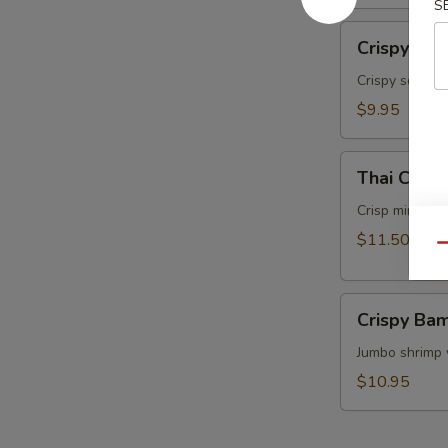
S
面
Crispy
Crispy Ca
Calamari
Thai
Crispy squids
Style
$9.95
泰
式
Thai
鱿
Thai Cris
Crispy
鱼
Mini
Crisp mini egg
Rolls
$11.50
Qu
(6）
泰
Crispy
国
Crispy B
Bamboo
迷
Shrimp
Jumbo shrimp 
你
脆
卷
$10.95
竹
虾