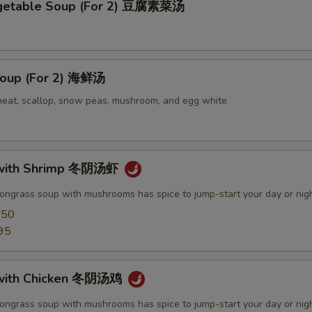
egetable Soup (For 2) 豆腐素菜汤
oup (For 2) 海鲜汤
meat, scallop, snow peas, mushroom, and egg white
with Shrimp 冬阴汤虾
mongrass soup with mushrooms has spice to jump-start your day or nig
.50
95
with Chicken 冬阴汤鸡
mongrass soup with mushrooms has spice to jump-start your day or nig