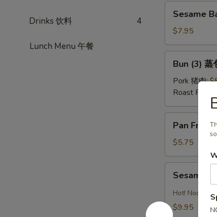
红
Sesame
油
Sesame Ba
Ball
Drinks 饮料
4
水
(Sweet)
$7.95
饺
(8)
Lunch Menu 午餐
芝
Bun
Bun (3) 蒸
麻
(3)
球
蒸
Pork 猪肉:
$
包
Roast Pork
Pan
Pan Fried
Th
Fried
so
Pastry
$5.75
w.
W
Scallion
Sesame
Sesame 
葱
Noodles
油
芝
Hot! Noodles 
S
饼
麻
$9.95
N
冷