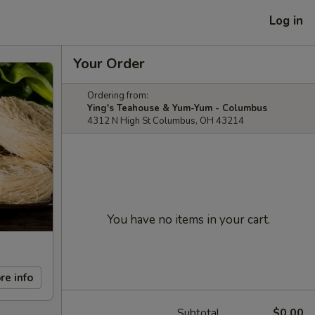
Log in
Your Order
Ordering from:
Ying's Teahouse & Yum-Yum - Columbus
4312 N High St Columbus, OH 43214
You have no items in your cart.
re info
Subtotal
$0.00