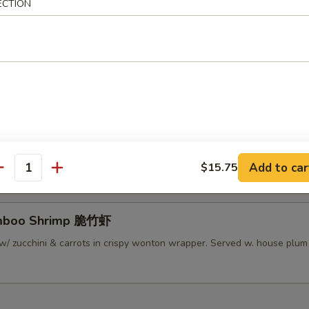
ECTION
lamari Thai Style 泰式鱿鱼
 served w/ Thai sweet sauce
py Mini Rolls (6）泰国迷你卷
 roll filled w/ shrimp, chicken & vegetables
Add to car
$15.75
antity
amboo Shrimp 脆竹虾
w/ zucchini & carrots in crispy wonton wrapper. Served w. house plu