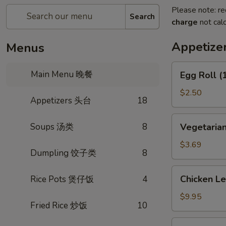
Please note: re
Search
charge
not calc
Appetiz
Menus
Egg
Main Menu 晚餐
Egg Roll 
Roll
(1)
$2.50
Appetizers 头台
18
春
卷
Vegetarian
Soups 汤类
8
Vegetaria
Spring
Roll
$3.69
Dumpling 饺子类
8
(2)
上
Chicken
Chicken L
Rice Pots 煲仔饭
4
海
Lettuce
卷
Wrap
$9.95
Fried Rice 炒饭
10
(4)
生
Fried