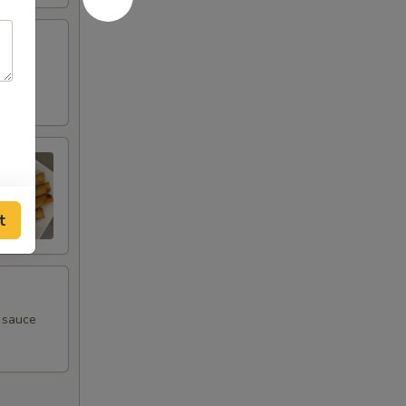
t
m sauce