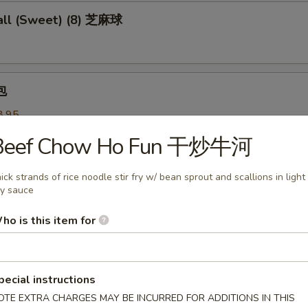
ll (Sweet) (8) 芝麻球
包
8.95
 叉烧:
$8.95
Beef Chow Ho Fun 干炒牛河
 Pastry w. Scallion 葱油饼
ick strands of rice noodle stir fry w/ bean sprout and scallions in light
y sauce
ho is this item for
Noodles 芝麻冷面
served w/ delightful peanut sauce & fresh cucumber
pecial instructions
OTE EXTRA CHARGES MAY BE INCURRED FOR ADDITIONS IN THIS