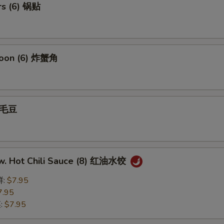
rs (6) 锅贴
goon (6) 炸蟹角
 毛豆
w. Hot Chili Sauce (8) 红油水饺
鲜:
$7.95
7.95
菜:
$7.95