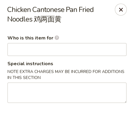
Ying's Teahouse & Yum-Yum - Columbus
Chicken Cantonese Pan Fried
4312 N High St Columbus, OH 43214
Noodles 鸡两面黄
Pick up
ASAP
Who is this item for
Special instructions
NOTE EXTRA CHARGES MAY BE INCURRED FOR ADDITIONS
IN THIS SECTION
Ying's Teahouse & Yum-Yum - Columbus
11:00AM - 8:30PM
Open
Store info
Call us